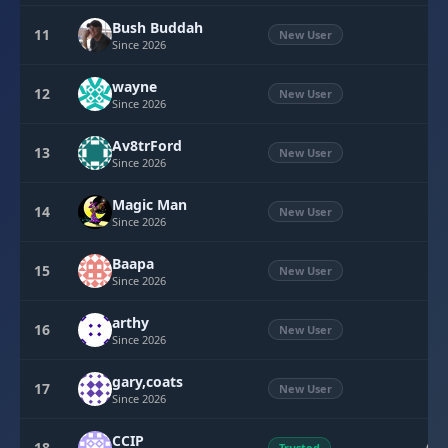
Bush Buddah
11
3
New User
Since 2026
wayne
12
3
New User
Since 2026
Av8trFord
13
0
New User
Since 2026
Magic Man
14
0
New User
Since 2026
Baapa
15
0
New User
Since 2026
arthy
16
0
New User
Since 2026
gary,coats
17
0
New User
Since 2026
CCIP
18
Trusted