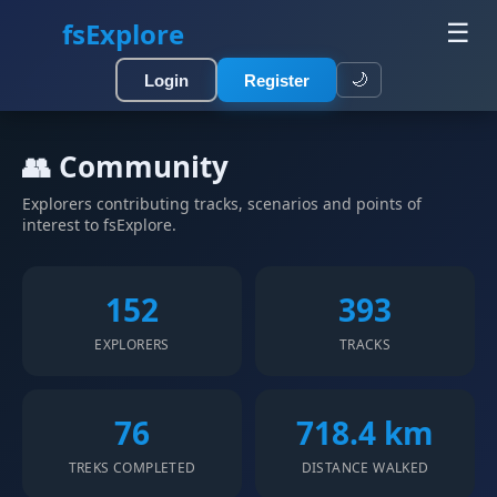
fsExplore
☰
🌙
Login
Register
👥 Community
Explorers contributing tracks, scenarios and points of
interest to fsExplore.
152
393
EXPLORERS
TRACKS
76
718.4 km
TREKS COMPLETED
DISTANCE WALKED