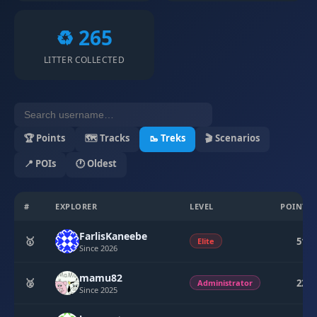
♻️ 265
LITTER COLLECTED
🏆 Points
🗺 Tracks
🥾 Treks
🎬 Scenarios
📍 POIs
🕐 Oldest
#
EXPLORER
LEVEL
POINTS
FarlisKaneebe
🥇
510
Elite
Since 2026
mamu82
🥈
224
Administrator
Since 2025