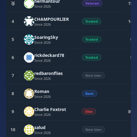
hermantour
🥉
154
Veteran
Since 2026
CHAMPOURLIER
4
148
Trusted
Since 2026
SoaringSky
5
95
Trusted
Since 2026
rickdeckard78
6
50
Trusted
Since 2026
redbaronflies
7
0
New User
Since 2026
Roman
8
15
Basic
Since 2026
Charlie Foxtrot
9
894
Elite
Since 2026
salud
10
5
New User
Since 2026