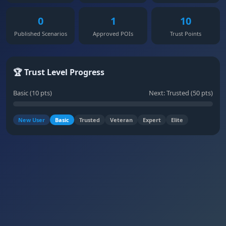
0
1
10
Published Scenarios
Approved POIs
Trust Points
🏆 Trust Level Progress
Basic (10 pts)
Next: Trusted (50 pts)
New User
Basic
Trusted
Veteran
Expert
Elite