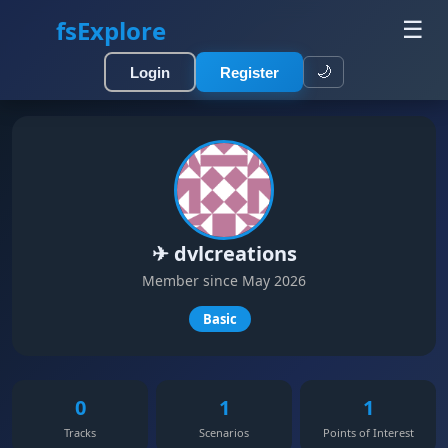
fsExplore
☰
🌙
Login
Register
✈ dvlcreations
Member since May 2026
Basic
0
1
1
Tracks
Scenarios
Points of Interest