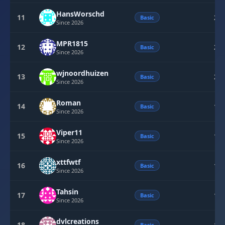
HansWorschd
11
22
Basic
Since 2026
MPR1815
12
20
Basic
Since 2026
wjnoordhuizen
13
20
Basic
Since 2026
Roman
14
15
Basic
Since 2026
Viper11
15
13
Basic
Since 2026
xttfwtf
16
10
Basic
Since 2026
Tahsin
17
10
Basic
Since 2026
dvlcreations
18
Basic