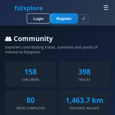
fsExplore
☰
🌙
Login
Register
👥 Community
Explorers contributing tracks, scenarios and points of
interest to fsExplore.
158
398
EXPLORERS
TRACKS
80
1,463.7 km
TREKS COMPLETED
DISTANCE WALKED