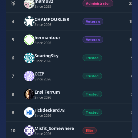
mamu82
🥉
224
Administrator
Since 2025
CHAMPOURLIER
4
154
Veteran
Since 2026
hermantour
5
154
Veteran
Since 2026
SoaringSky
6
95
Trusted
Since 2026
CCIP
7
60
Trusted
Since 2026
Ensi Ferrum
8
59
Trusted
Since 2026
rickdeckard78
9
50
Trusted
Since 2026
Misfit_Somewhere
10
45
Elite
Since 2026