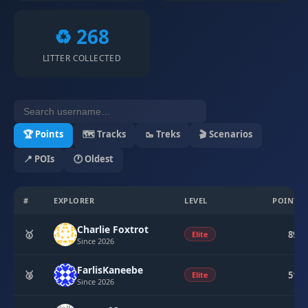
♻️ 268
LITTER COLLECTED
🏆 Points
🗺 Tracks
🥾 Treks
🎬 Scenarios
📍 POIs
🕐 Oldest
#
EXPLORER
LEVEL
POINTS
Charlie Foxtrot
🥇
894
Elite
Since 2026
FarlisKaneebe
🥈
510
Elite
Since 2026