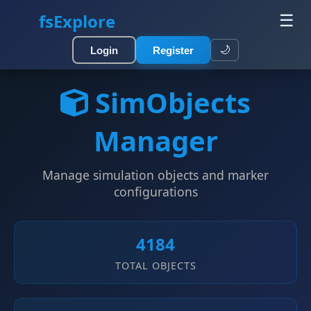
fsExplore
☰
🌙
Login
Register
SimObjects
Manager
Manage simulation objects and marker
configurations
4184
TOTAL OBJECTS