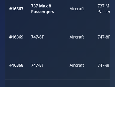
737 Max 8
737 Max 
#16367
Aircraft
Passengers
Passeng
#16369
747-8F
Aircraft
747-8F
#16368
747-8i
Aircraft
747-8i
#16362
A310
Aircraft
A310