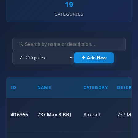
19
CATEGORIES
Add New
ID
NAME
CATEGORY
DESCRIP
#16366
737 Max 8 BBJ
Aircraft
737 Max 